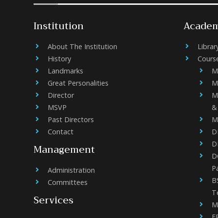
Institution
Academ
About The Institution
Librar
History
Cours
Landmarks
M
Great Personalities
M
Director
M
MSVP
&
Past Directors
M
Contact
D
D
Management
DC
P
Administration
B
Committees
T
Services
M
F