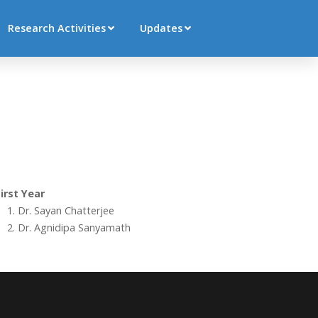
Research Activities
Updates
irst Year
Dr. Sayan Chatterjee
Dr. Agnidipa Sanyamath