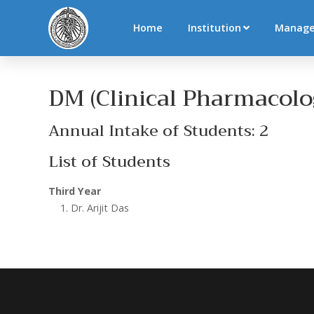
Home
Institution
Manag
DM (Clinical Pharmacolo
Annual Intake of Students: 2
List of Students
Third Year
Dr. Arijit Das