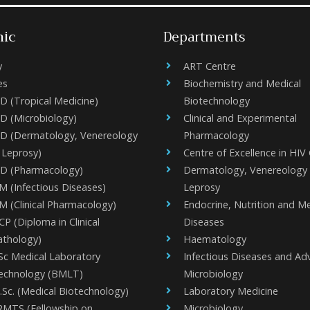
ic
Departments
y
ART Centre
es
Biochemistry and Medical
D (Tropical Medicine)
Biotechnology
D (Microbiology)
Clinical and Experimental
D (Dermatology, Venereology
Pharmacology
 Leprosy)
Centre of Excellence in HIV
D (Pharmacology)
Dermatology, Venereology
M (Infectious Diseases)
Leprosy
M (Clinical Pharmacology)
Endocrine, Nutrition and M
P (Diploma in Clinical
Diseases
athology)
Haematology
Sc Medical Laboratory
Infectious Diseases and A
echnology (BMLT)
Microbiology
.Sc. (Medical Biotechnology)
Laboratory Medicine
RMTS (Fellowship on
Microbiology