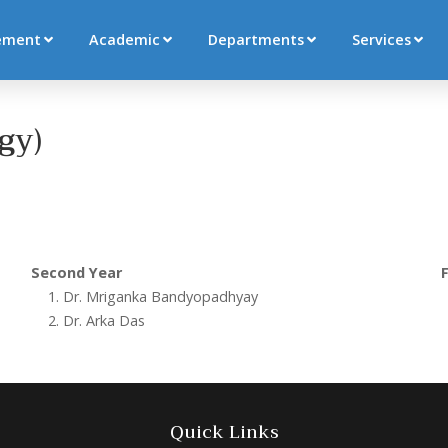
ement
Academic
Departments
Services
gy)
Second Year
F
Dr. Mriganka Bandyopadhyay
Dr. Arka Das
Quick Links