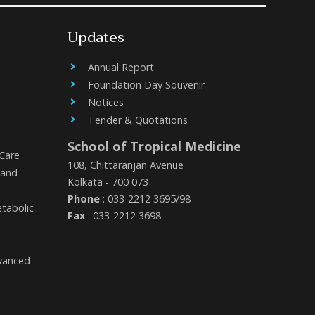
Updates
Annual Report
Foundation Day Souvenir
Notices
Tender & Quotations
School of Tropical Medicine
 Care
108, Chittaranjan Avenue
 and
Kolkata - 700 073
Phone
: 033-2212 3695/98
etabolic
Fax
: 033-2212 3698
dvanced