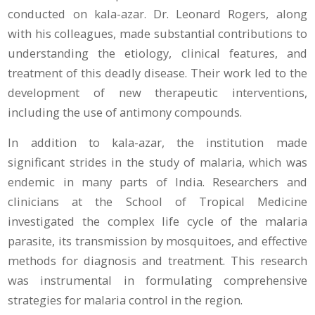
conducted on kala-azar. Dr. Leonard Rogers, along
with his colleagues, made substantial contributions to
understanding the etiology, clinical features, and
treatment of this deadly disease. Their work led to the
development of new therapeutic interventions,
including the use of antimony compounds.
In addition to kala-azar, the institution made
significant strides in the study of malaria, which was
endemic in many parts of India. Researchers and
clinicians at the School of Tropical Medicine
investigated the complex life cycle of the malaria
parasite, its transmission by mosquitoes, and effective
methods for diagnosis and treatment. This research
was instrumental in formulating comprehensive
strategies for malaria control in the region.