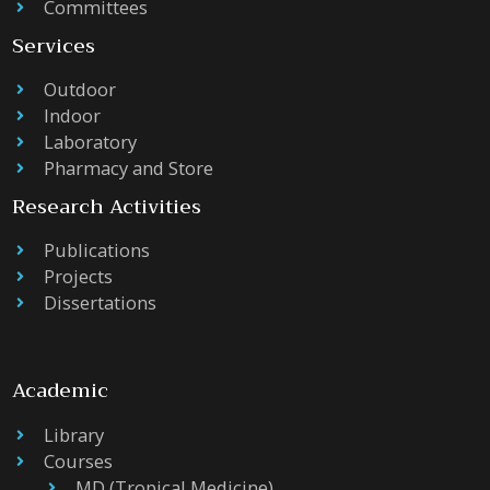
Committees
Services
Outdoor
Indoor
Laboratory
Pharmacy and Store
Research Activities
Publications
Projects
Dissertations
Academic
Library
Courses
MD (Tropical Medicine)