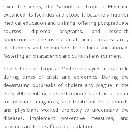
Over the years, the School of Tropical Medicine
expanded its facilities and scope. It became a hub for
medical education and training, offering postgraduate
courses, diploma programs, and research
opportunities. The institution attracted a diverse array
of students and researchers from India and abroad,
fostering a rich academic and cultural environment.
The School of Tropical Medicine played a vital role
during times of crisis and epidemics. During the
devastating outbreaks of cholera and plague in the
early 20th century, the institution served as a center
for research, diagnosis, and treatment. Its scientists
and physicians worked tirelessly to understand the
diseases, implement preventive measures, and
provide care to the affected population.