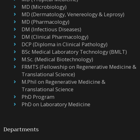
MD (Microbiology)
MD (Dermatology, Venereology & Leprosy)
MD (Pharmacology)
DM (Infectious Diseases)
DM (Clinical Pharmacology)
DCP (Diploma in Clinical Pathology)
BSc Medical Laboratory Technology (BMLT)
M.Sc. (Medical Biotechnology)
FRMTS (Fellowship on Regenerative Medicine &
Translational Science)
M.Phil on Regenerative Medicine &
Translational Science
PhD Program
PhD on Laboratory Medicine
Departments