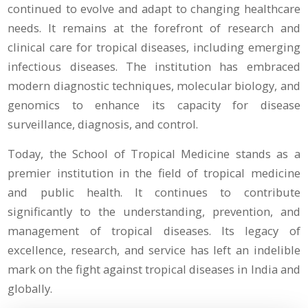
continued to evolve and adapt to changing healthcare
needs. It remains at the forefront of research and
clinical care for tropical diseases, including emerging
infectious diseases. The institution has embraced
modern diagnostic techniques, molecular biology, and
genomics to enhance its capacity for disease
surveillance, diagnosis, and control.
Today, the School of Tropical Medicine stands as a
premier institution in the field of tropical medicine
and public health. It continues to contribute
significantly to the understanding, prevention, and
management of tropical diseases. Its legacy of
excellence, research, and service has left an indelible
mark on the fight against tropical diseases in India and
globally.