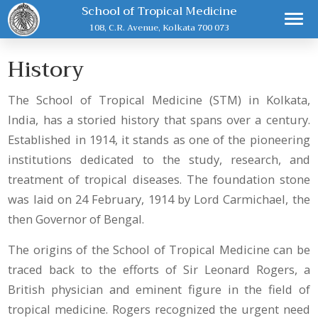
School of Tropical Medicine
108, C.R. Avenue, Kolkata 700 073
History
The School of Tropical Medicine (STM) in Kolkata,
India, has a storied history that spans over a century.
Established in 1914, it stands as one of the pioneering
institutions dedicated to the study, research, and
treatment of tropical diseases. The foundation stone
was laid on 24 February, 1914 by Lord Carmichael, the
then Governor of Bengal.
The origins of the School of Tropical Medicine can be
traced back to the efforts of Sir Leonard Rogers, a
British physician and eminent figure in the field of
tropical medicine. Rogers recognized the urgent need