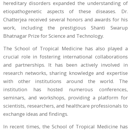
hereditary disorders expanded the understanding of
etiopathogenetic aspects of these diseases. Dr.
Chatterjea received several honors and awards for his
work, including the prestigious Shanti Swarup
Bhatnagar Prize for Science and Technology.
The School of Tropical Medicine has also played a
crucial role in fostering international collaborations
and partnerships. It has been actively involved in
research networks, sharing knowledge and expertise
with other institutions around the world. The
institution has hosted numerous conferences,
seminars, and workshops, providing a platform for
scientists, researchers, and healthcare professionals to
exchange ideas and findings.
In recent times, the School of Tropical Medicine has