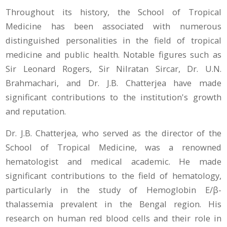
Throughout its history, the School of Tropical
Medicine has been associated with numerous
distinguished personalities in the field of tropical
medicine and public health. Notable figures such as
Sir Leonard Rogers, Sir Nilratan Sircar, Dr. U.N.
Brahmachari, and Dr. J.B. Chatterjea have made
significant contributions to the institution's growth
and reputation.
Dr. J.B. Chatterjea, who served as the director of the
School of Tropical Medicine, was a renowned
hematologist and medical academic. He made
significant contributions to the field of hematology,
particularly in the study of Hemoglobin E/β-
thalassemia prevalent in the Bengal region. His
research on human red blood cells and their role in