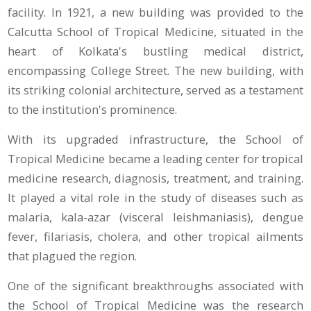
facility. In 1921, a new building was provided to the
Calcutta School of Tropical Medicine, situated in the
heart of Kolkata's bustling medical district,
encompassing College Street. The new building, with
its striking colonial architecture, served as a testament
to the institution's prominence.
With its upgraded infrastructure, the School of
Tropical Medicine became a leading center for tropical
medicine research, diagnosis, treatment, and training.
It played a vital role in the study of diseases such as
malaria, kala-azar (visceral leishmaniasis), dengue
fever, filariasis, cholera, and other tropical ailments
that plagued the region.
One of the significant breakthroughs associated with
the School of Tropical Medicine was the research