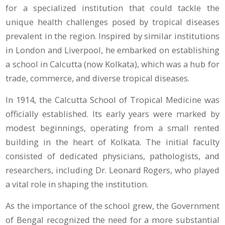
for a specialized institution that could tackle the
unique health challenges posed by tropical diseases
prevalent in the region. Inspired by similar institutions
in London and Liverpool, he embarked on establishing
a school in Calcutta (now Kolkata), which was a hub for
trade, commerce, and diverse tropical diseases.
In 1914, the Calcutta School of Tropical Medicine was
officially established. Its early years were marked by
modest beginnings, operating from a small rented
building in the heart of Kolkata. The initial faculty
consisted of dedicated physicians, pathologists, and
researchers, including Dr. Leonard Rogers, who played
a vital role in shaping the institution.
As the importance of the school grew, the Government
of Bengal recognized the need for a more substantial