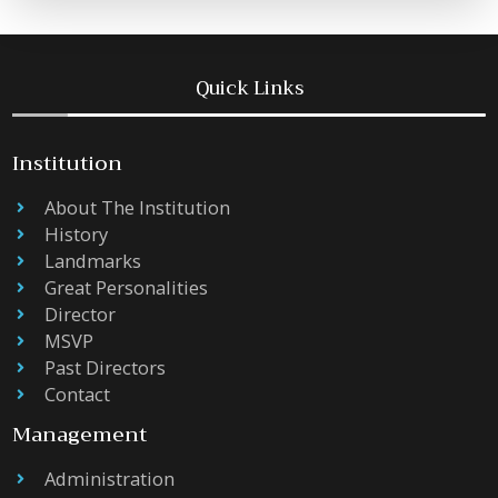
Quick Links
Institution
About The Institution
History
Landmarks
Great Personalities
Director
MSVP
Past Directors
Contact
Management
Administration