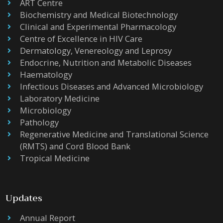
ART Centre
Biochemistry and Medical Biotechnology
Clinical and Experimental Pharmacology
Centre of Excellence in HIV Care
Dermatology, Venereology and Leprosy
Endocrine, Nutrition and Metabolic Diseases
Haematology
Infectious Diseases and Advanced Microbiology
Laboratory Medicine
Microbiology
Pathology
Regenerative Medicine and Translational Science
(RMTS) and Cord Blood Bank
Tropical Medicine
Updates
Annual Report