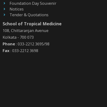
Foundation Day Souvenir
Notices
Tender & Quotations
School of Tropical Medicine
108, Chittaranjan Avenue
Kolkata - 700 073
Phone
: 033-2212 3695/98
Fax
: 033-2212 3698