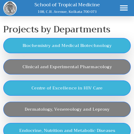
School of Tropical Medicine
108, C.R. Avenue, Kolkata 700 073
Projects by Departments
Biochemistry and Medical Biotechnology
Clinical and Experimental Pharmacology
Centre of Excellence in HIV Care
Dermatology, Venereology and Leprosy
Endocrine, Nutrition and Metabolic Diseases