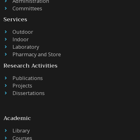
Administration
Committees
Services
Outdoor
Indoor
Laboratory
Pharmacy and Store
Research Activities
Publications
Projects
Dissertations
Academic
Library
Courses