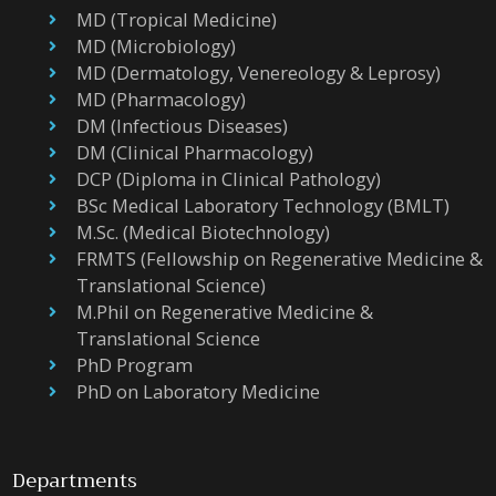
MD (Tropical Medicine)
MD (Microbiology)
MD (Dermatology, Venereology & Leprosy)
MD (Pharmacology)
DM (Infectious Diseases)
DM (Clinical Pharmacology)
DCP (Diploma in Clinical Pathology)
BSc Medical Laboratory Technology (BMLT)
M.Sc. (Medical Biotechnology)
FRMTS (Fellowship on Regenerative Medicine &
Translational Science)
M.Phil on Regenerative Medicine &
Translational Science
PhD Program
PhD on Laboratory Medicine
Departments