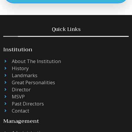
Quick Links
Institution
About The Institution
History
Landmarks
Great Personalities
Director
MSVP
Past Directors
Contact
Management