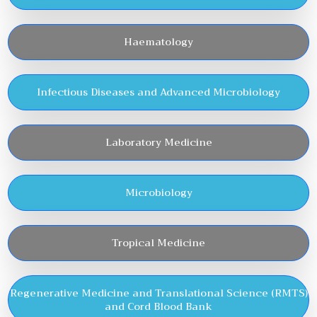
Haematology
Infectious Diseases and Advanced Microbiology
Laboratory Medicine
Microbiology
Tropical Medicine
Regenerative Medicine and Translational Science (RMTS)
and Cord Blood Bank