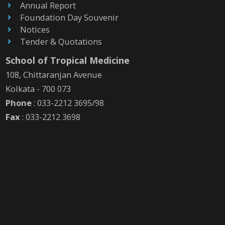
Annual Report
Foundation Day Souvenir
Notices
Tender & Quotations
School of Tropical Medicine
108, Chittaranjan Avenue
Kolkata - 700 073
Phone
: 033-2212 3695/98
Fax
: 033-2212 3698