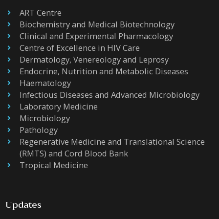
ART Centre
Biochemistry and Medical Biotechnology
Clinical and Experimental Pharmacology
Centre of Excellence in HIV Care
Dermatology, Venereology and Leprosy
Endocrine, Nutrition and Metabolic Diseases
Haematology
Infectious Diseases and Advanced Microbiology
Laboratory Medicine
Microbiology
Pathology
Regenerative Medicine and Translational Science
(RMTS) and Cord Blood Bank
Tropical Medicine
Updates