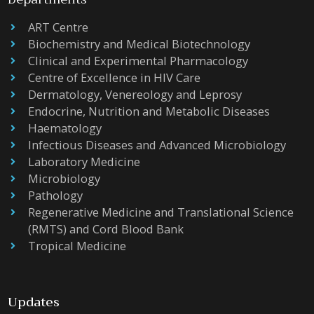
ART Centre
Biochemistry and Medical Biotechnology
Clinical and Experimental Pharmacology
Centre of Excellence in HIV Care
Dermatology, Venereology and Leprosy
Endocrine, Nutrition and Metabolic Diseases
Haematology
Infectious Diseases and Advanced Microbiology
Laboratory Medicine
Microbiology
Pathology
Regenerative Medicine and Translational Science
(RMTS) and Cord Blood Bank
Tropical Medicine
Updates