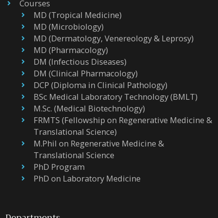
Courses
MD (Tropical Medicine)
MD (Microbiology)
MD (Dermatology, Venereology & Leprosy)
MD (Pharmacology)
DM (Infectious Diseases)
DM (Clinical Pharmacology)
DCP (Diploma in Clinical Pathology)
BSc Medical Laboratory Technology (BMLT)
M.Sc. (Medical Biotechnology)
FRMTS (Fellowship on Regenerative Medicine &
Translational Science)
M.Phil on Regenerative Medicine &
Translational Science
PhD Program
PhD on Laboratory Medicine
Departments