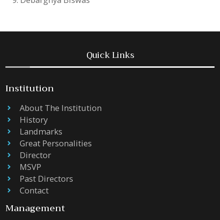
Quick Links
Institution
About The Institution
History
Landmarks
Great Personalities
Director
MSVP
Past Directors
Contact
Management