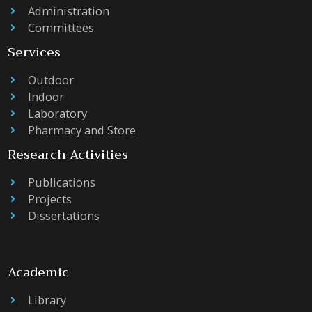
Administration
Committees
Services
Outdoor
Indoor
Laboratory
Pharmacy and Store
Research Activities
Publications
Projects
Dissertations
Academic
Library