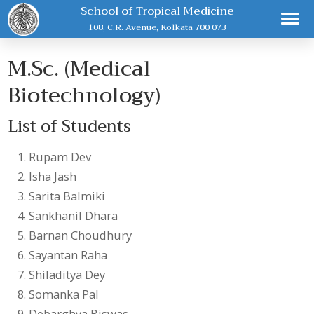
School of Tropical Medicine
108, C.R. Avenue, Kolkata 700 073
M.Sc. (Medical
Biotechnology)
List of Students
Rupam Dev
Isha Jash
Sarita Balmiki
Sankhanil Dhara
Barnan Choudhury
Sayantan Raha
Shiladitya Dey
Somanka Pal
Debarghya Biswas