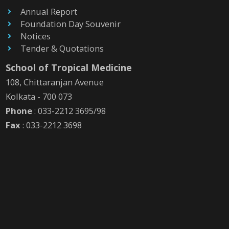
Annual Report
Foundation Day Souvenir
Notices
Tender & Quotations
School of Tropical Medicine
108, Chittaranjan Avenue
Kolkata - 700 073
Phone
: 033-2212 3695/98
Fax
: 033-2212 3698