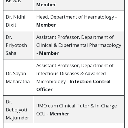
Biswas
Member
Dr. Nidhi
Head, Department of Haematology -
Dixit
Member
Dr.
Assistant Professor, Department of
Priyotosh
Clinical & Experimental Pharmacology
Saha
-
Member
Assistant Professor, Department of
Dr. Sayan
Infectious Diseases & Advanced
Maharatna
Microbiology -
Infection Control
Officer
Dr.
RMO cum Clinical Tutor & In-Charge
Debojyoti
CCU -
Member
Majumder