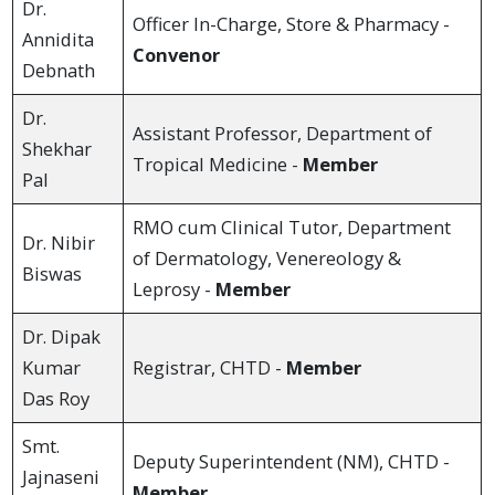
Dr.
Officer In-Charge, Store & Pharmacy -
Annidita
Convenor
Debnath
Dr.
Assistant Professor, Department of
Shekhar
Tropical Medicine -
Member
Pal
RMO cum Clinical Tutor, Department
Dr. Nibir
of Dermatology, Venereology &
Biswas
Leprosy -
Member
Dr. Dipak
Kumar
Registrar, CHTD -
Member
Das Roy
Smt.
Deputy Superintendent (NM), CHTD -
Jajnaseni
Member