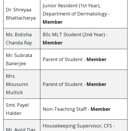
Junior Resident (1st Year),
Dr. Shreyaa
Department of Dermatology -
Bhattacharya
Member
Ms. Bidisha
BSc MLT Student (2nd Year) -
Chanda Ray
Member
Mr. Subrata
Parent of Student -
Member
Banerjee
Mrs.
Mousumi
Parent of Student -
Member
Mullick
Smt. Payel
Non-Teaching Staff -
Member
Halder
Housekeeping Supervisor, CFS -
Mr. Avijit Das