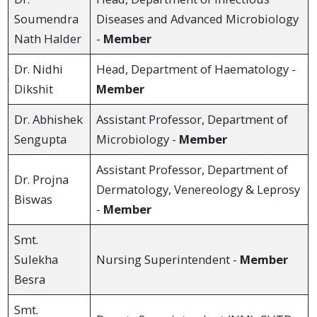
Soumendra
Diseases and Advanced Microbiology
Nath Halder
-
Member
Dr. Nidhi
Head, Department of Haematology -
Dikshit
Member
Dr. Abhishek
Assistant Professor, Department of
Sengupta
Microbiology -
Member
Assistant Professor, Department of
Dr. Projna
Dermatology, Venereology & Leprosy
Biswas
-
Member
Smt.
Sulekha
Nursing Superintendent -
Member
Besra
Smt.