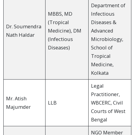
Department of
MBBS, MD
Infectious
(Tropical
Diseases &
Dr. Soumendra
Medicine), DM
Advanced
Nath Haldar
(Infectious
Microbiology,
Diseases)
School of
Tropical
Medicine,
Kolkata
Legal
Practitioner,
Mr. Atish
LLB
WBCERC, Civil
Majumder
Courts of West
Bengal
NGO Member