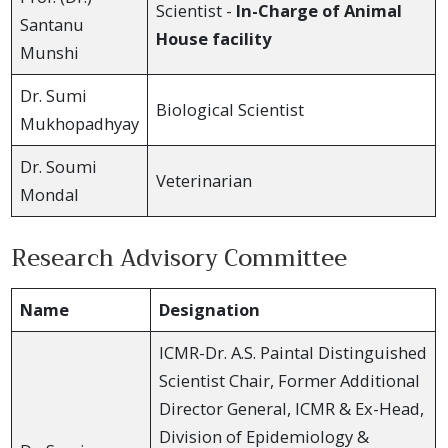
Scientist -
In-Charge of Animal
Santanu
House facility
Munshi
Dr. Sumi
Biological Scientist
Mukhopadhyay
Dr. Soumi
Veterinarian
Mondal
Research Advisory Committee
Name
Designation
ICMR-Dr. A.S. Paintal Distinguished
Scientist Chair, Former Additional
Director General, ICMR & Ex-Head,
Division of Epidemiology &