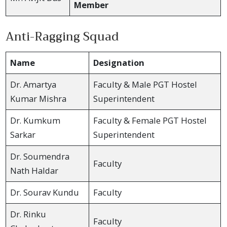
Member
Anti-Ragging Squad
Name
Designation
Dr. Amartya
Faculty & Male PGT Hostel
Kumar Mishra
Superintendent
Dr. Kumkum
Faculty & Female PGT Hostel
Sarkar
Superintendent
Dr. Soumendra
Faculty
Nath Haldar
Dr. Sourav Kundu
Faculty
Dr. Rinku
Faculty