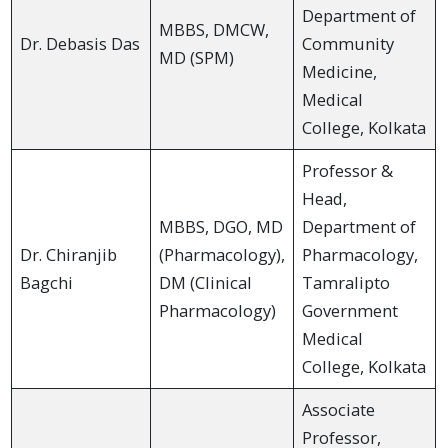
Department of
MBBS, DMCW,
Dr. Debasis Das
Community
MD (SPM)
Medicine,
Medical
College, Kolkata
Professor &
Head,
MBBS, DGO, MD
Department of
Dr. Chiranjib
(Pharmacology),
Pharmacology,
Bagchi
DM (Clinical
Tamralipto
Pharmacology)
Government
Medical
College, Kolkata
Associate
Professor,