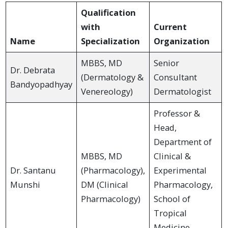
Qualification
with
Current
Name
Specialization
Organization
MBBS, MD
Senior
Dr. Debrata
(Dermatology &
Consultant
Bandyopadhyay
Venereology)
Dermatologist
Professor &
Head,
Department of
MBBS, MD
Clinical &
Dr. Santanu
(Pharmacology),
Experimental
Munshi
DM (Clinical
Pharmacology,
Pharmacology)
School of
Tropical
Medicine,