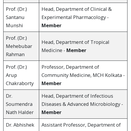
Prof. (Dr.)
Head, Department of Clinical &
Santanu
Experimental Pharmacology -
Munshi
Member
Prof. (Dr.)
Head, Department of Tropical
Mehebubar
Medicine -
Member
Rahman
Prof. (Dr.)
Professor, Department of
Arup
Community Medicine, MCH Kolkata -
Chakraborty
Member
Dr.
Head, Department of Infectious
Soumendra
Diseases & Advanced Microbiology -
Nath Halder
Member
Dr. Abhishek
Assistant Professor, Department of