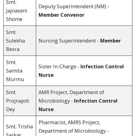
Smt.
Deputy Superintendent (NM) -
Jajnaseni
Member Convenor
Shome
Smt.
Sulekha
Nursing Superintendent -
Member
Besra
Smt.
Sister In-Charge -
Infection Control
Samita
Nurse
Murmu
Smt.
AMR Project, Department of
Projnajoti
Microbiology -
Infection Control
Dey
Nurse
Pharmacist, AMRS Project,
Smt. Trisha
Department of Microbiology -
Sarkar