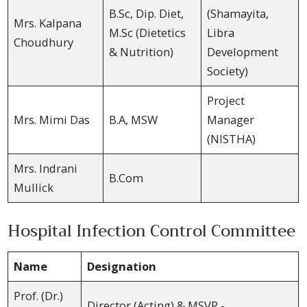
B.Sc, Dip. Diet,
(Shamayita,
Mrs. Kalpana
M.Sc (Dietetics
Libra
Choudhury
& Nutrition)
Development
Society)
Project
Mrs. Mimi Das
B.A, MSW
Manager
(NISTHA)
Mrs. Indrani
B.Com
Mullick
Hospital Infection Control Committee
Name
Designation
Prof. (Dr.)
Director (Acting) & MSVP -