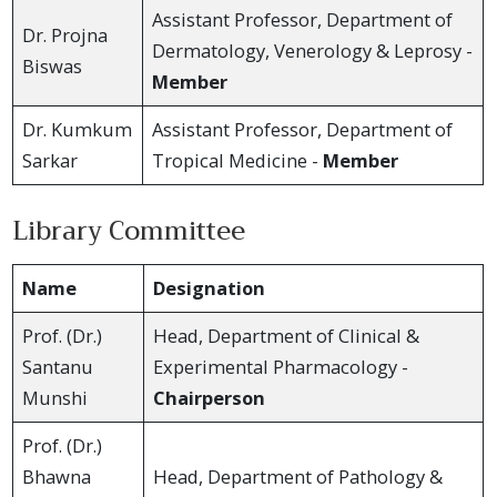
Assistant Professor, Department of
Dr. Projna
Dermatology, Venerology & Leprosy -
Biswas
Member
Dr. Kumkum
Assistant Professor, Department of
Sarkar
Tropical Medicine -
Member
Library Committee
Name
Designation
Prof. (Dr.)
Head, Department of Clinical &
Santanu
Experimental Pharmacology -
Munshi
Chairperson
Prof. (Dr.)
Bhawna
Head, Department of Pathology &