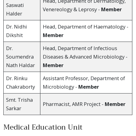
Head, Department of Dermatology,
Saswati
Venereology & Leprosy -
Member
Halder
Dr. Nidhi
Head, Department of Haematology -
Dikshit
Member
Dr.
Head, Department of Infectious
Soumendra
Diseases & Advanced Microbiology -
Nath Haldar
Member
Dr. Rinku
Assistant Professor, Department of
Chakraborty
Microbiology -
Member
Smt. Trisha
Pharmacist, AMR Project -
Member
Sarkar
Medical Education Unit