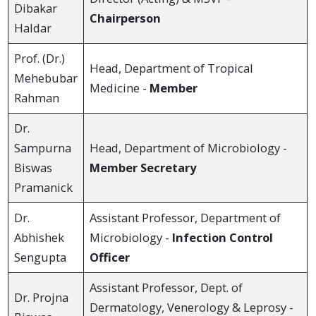
Dibakar
Chairperson
Haldar
Prof. (Dr.)
Head, Department of Tropical
Mehebubar
Medicine -
Member
Rahman
Dr.
Sampurna
Head, Department of Microbiology -
Biswas
Member Secretary
Pramanick
Dr.
Assistant Professor, Department of
Abhishek
Microbiology -
Infection Control
Sengupta
Officer
Assistant Professor, Dept. of
Dr. Projna
Dermatology, Venerology & Leprosy -