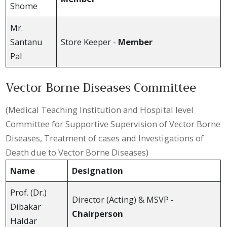
Shome
Mr.
Santanu
Store Keeper -
Member
Pal
Vector Borne Diseases Committee
(Medical Teaching Institution and Hospital level
Committee for Supportive Supervision of Vector Borne
Diseases, Treatment of cases and Investigations of
Death due to Vector Borne Diseases)
Name
Designation
Prof. (Dr.)
Director (Acting) & MSVP -
Dibakar
Chairperson
Haldar