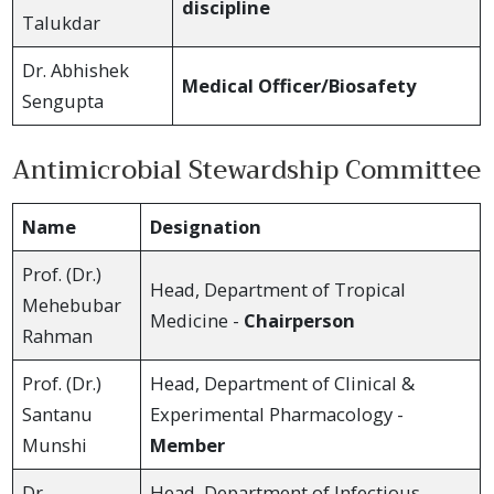
discipline
Talukdar
Dr. Abhishek
Medical Officer/Biosafety
Sengupta
Antimicrobial Stewardship Committee
Name
Designation
Prof. (Dr.)
Head, Department of Tropical
Mehebubar
Medicine -
Chairperson
Rahman
Prof. (Dr.)
Head, Department of Clinical &
Santanu
Experimental Pharmacology -
Munshi
Member
Dr.
Head, Department of Infectious