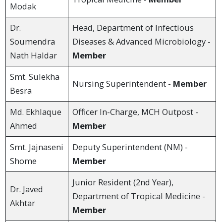
Modak
Dr.
Head, Department of Infectious
Soumendra
Diseases & Advanced Microbiology -
Nath Haldar
Member
Smt. Sulekha
Nursing Superintendent -
Member
Besra
Md. Ekhlaque
Officer In-Charge, MCH Outpost -
Ahmed
Member
Smt. Jajnaseni
Deputy Superintendent (NM) -
Shome
Member
Junior Resident (2nd Year),
Dr. Javed
Department of Tropical Medicine -
Akhtar
Member