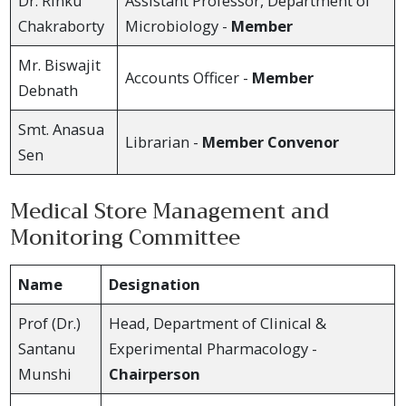
Dr. Rinku
Assistant Professor, Department of
Chakraborty
Microbiology -
Member
Mr. Biswajit
Accounts Officer -
Member
Debnath
Smt. Anasua
Librarian -
Member Convenor
Sen
Medical Store Management and
Monitoring Committee
Name
Designation
Prof (Dr.)
Head, Department of Clinical &
Santanu
Experimental Pharmacology -
Munshi
Chairperson