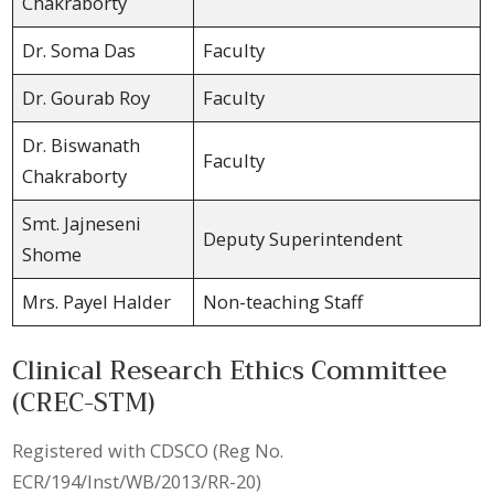
Chakraborty
Dr. Soma Das
Faculty
Dr. Gourab Roy
Faculty
Dr. Biswanath
Faculty
Chakraborty
Smt. Jajneseni
Deputy Superintendent
Shome
Mrs. Payel Halder
Non-teaching Staff
Clinical Research Ethics Committee
(CREC-STM)
Registered with CDSCO (Reg No.
ECR/194/Inst/WB/2013/RR-20)