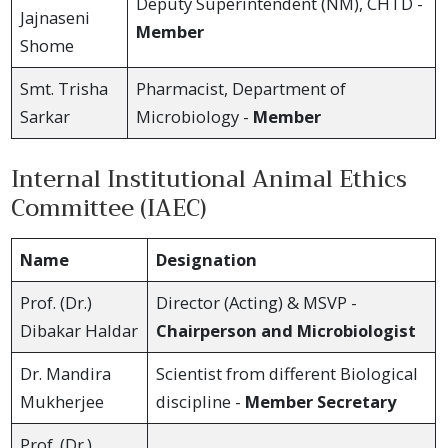
Deputy Superintendent (NM), CHTD -
Jajnaseni
Member
Shome
Smt. Trisha
Pharmacist, Department of
Sarkar
Microbiology -
Member
Internal Institutional Animal Ethics
Committee (IAEC)
Name
Designation
Prof. (Dr.)
Director (Acting) & MSVP -
Dibakar Haldar
Chairperson and Microbiologist
Dr. Mandira
Scientist from different Biological
Mukherjee
discipline -
Member Secretary
Prof. (Dr.)