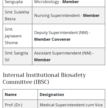
Sengupta
Microbiology -
Member
Smt. Sulekha
Nursing Superintendent -
Member
Besra
Smt.
Deputy Superintendent (NM) -
Jajnaseni
Member Convener
Shome
Smt. Sangita
Assistant Superintendent (NM) -
Sil
Member
Internal Institutional Biosafety
Committee (IBSC)
Name
Designation
Prof. (Dr.)
Medical Superintendent cum Vice