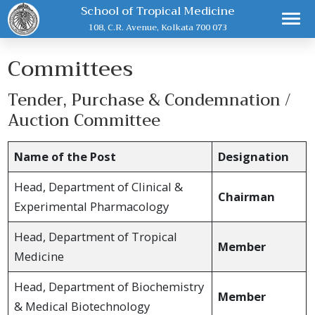
School of Tropical Medicine
108, C.R. Avenue, Kolkata 700 073
Committees
Tender, Purchase & Condemnation /
Auction Committee
Name of the Post
Designation
Head, Department of Clinical &
Chairman
Experimental Pharmacology
Head, Department of Tropical
Member
Medicine
Head, Department of Biochemistry
Member
& Medical Biotechnology