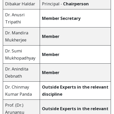
Dibakar Haldar
Principal -
Chairperson
Dr. Anusri
Member Secretary
Tripathi
Dr. Mandira
Member
Mukherjee
Dr. Sumi
Member
Mukhopadhyay
Dr. Anindita
Member
Debnath
Dr. Chinmay
Outside Experts in the relevant
Kumar Panda
discipline
Prof. (Dr.)
Outside Experts in the relevant
Arunansu