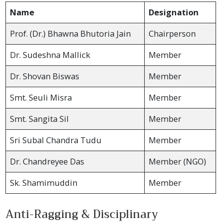
Name
Designation
Prof. (Dr.) Bhawna Bhutoria Jain
Chairperson
Dr. Sudeshna Mallick
Member
Dr. Shovan Biswas
Member
Smt. Seuli Misra
Member
Smt. Sangita Sil
Member
Sri Subal Chandra Tudu
Member
Dr. Chandreyee Das
Member (NGO)
Sk. Shamimuddin
Member
Anti-Ragging & Disciplinary