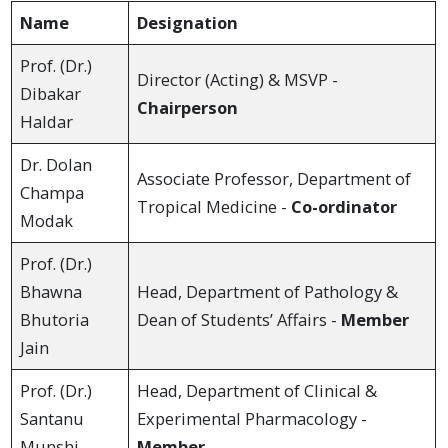
Name
Designation
Prof. (Dr.)
Director (Acting) & MSVP -
Dibakar
Chairperson
Haldar
Dr. Dolan
Associate Professor, Department of
Champa
Tropical Medicine -
Co-ordinator
Modak
Prof. (Dr.)
Bhawna
Head, Department of Pathology &
Bhutoria
Dean of Students’ Affairs -
Member
Jain
Prof. (Dr.)
Head, Department of Clinical &
Santanu
Experimental Pharmacology -
Munshi
Member