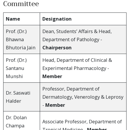
Committee
Name
Designation
Prof. (Dr.)
Dean, Students’ Affairs & Head,
Bhawna
Department of Pathology -
Bhutoria Jain
Chairperson
Prof. (Dr.)
Head, Department of Clinical &
Santanu
Experimental Pharmacology -
Munshi
Member
Professor, Department of
Dr. Saswati
Dermatology, Venerology & Leprosy
Halder
-
Member
Dr. Dolan
Associate Professor, Department of
Champa
Tropical Medicine -
Member