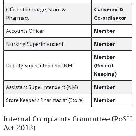
Officer In-Charge, Store &
Convenor &
Pharmacy
Co-ordinator
Accounts Officer
Member
Nursing Superintendent
Member
Member
Deputy Superintendent (NM)
(Record
Keeping)
Assistant Superintendent (NM)
Member
Store Keeper / Pharmacist (Store)
Member
Internal Complaints Committee (PoSH
Act 2013)