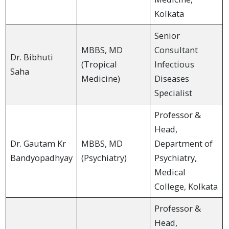
Kolkata
Senior
MBBS, MD
Consultant
Dr. Bibhuti
(Tropical
Infectious
Saha
Medicine)
Diseases
Specialist
Professor &
Head,
Dr. Gautam Kr
MBBS, MD
Department of
Bandyopadhyay
(Psychiatry)
Psychiatry,
Medical
College, Kolkata
Professor &
Head,