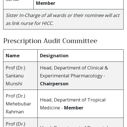
Member
Sister In-Charge of all wards or their nominee will act
as link nurse for HICC.
Prescription Audit Committee
Name
Designation
Prof (Dr.)
Head, Department of Clinical &
Santanu
Experimental Pharmacology -
Munshi
Chairperson
Prof (Dr.)
Head, Department of Tropical
Mehebubar
Medicine -
Member
Rahman
Prof (Dr.)