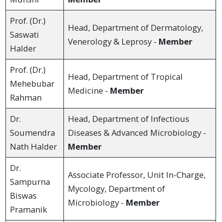
Prof. (Dr.)
Head, Department of Dermatology,
Saswati
Venerology & Leprosy -
Member
Halder
Prof. (Dr.)
Head, Department of Tropical
Mehebubar
Medicine -
Member
Rahman
Dr.
Head, Department of Infectious
Soumendra
Diseases & Advanced Microbiology -
Nath Halder
Member
Dr.
Associate Professor, Unit In-Charge,
Sampurna
Mycology, Department of
Biswas
Microbiology -
Member
Pramanik