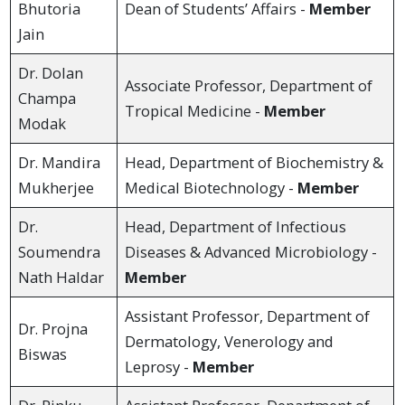
Bhutoria
Dean of Students’ Affairs -
Member
Jain
Dr. Dolan
Associate Professor, Department of
Champa
Tropical Medicine -
Member
Modak
Dr. Mandira
Head, Department of Biochemistry &
Mukherjee
Medical Biotechnology -
Member
Dr.
Head, Department of Infectious
Soumendra
Diseases & Advanced Microbiology -
Nath Haldar
Member
Assistant Professor, Department of
Dr. Projna
Dermatology, Venerology and
Biswas
Leprosy -
Member