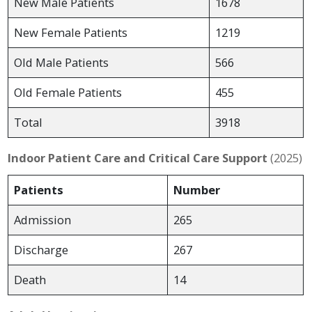
New Male Patients
1678
New Female Patients
1219
Old Male Patients
566
Old Female Patients
455
Total
3918
Indoor Patient Care and Critical Care Support
(2025)
Patients
Number
Admission
265
Discharge
267
Death
14