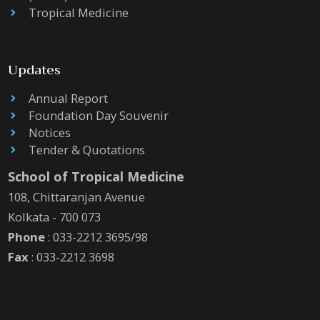
Tropical Medicine
Updates
Annual Report
Foundation Day Souvenir
Notices
Tender & Quotations
School of Tropical Medicine
108, Chittaranjan Avenue
Kolkata - 700 073
Phone
: 033-2212 3695/98
Fax
: 033-2212 3698