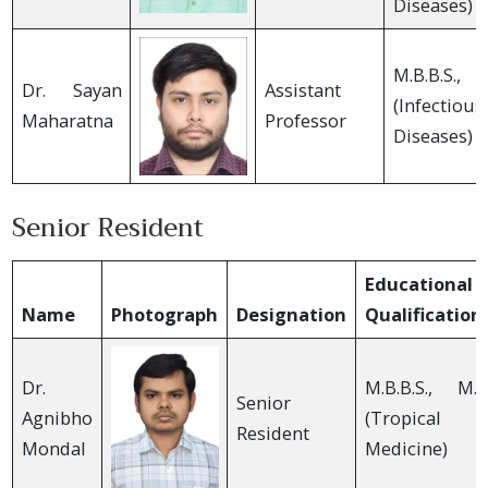
Diseases)
M.B.B.S., 
Dr. Sayan
Assistant
(Infectious
Maharatna
Professor
Diseases)
Senior Resident
Educational
Name
Photograph
Designation
Qualification
Dr.
M.B.B.S., M.D
Senior
Agnibho
(Tropical
Resident
Mondal
Medicine)