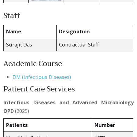
Staff
Name
Designation
Surajit Das
Contractual Staff
Academic Course
DM (Infectious Diseases)
Patient Care Services
Infectious Diseases and Advanced Microbiology
OPD
(2025)
Patients
Number