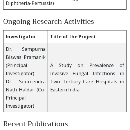
Diphtheria-Pertussis)
Ongoing Research Activities
Investigator
Title of the Project
Dr. Sampurna
Biswas Pramanik
(Principal
A Study on Prevalence of
Investigator)
Invasive Fungal Infections in
Dr. Soumendra
Two Tertiary Care Hospitals in
Nath Haldar (Co-
Eastern India
Principal
Investigator)
Recent Publications