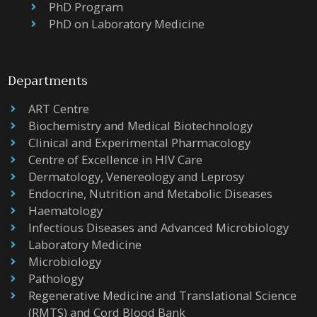
PhD Program
PhD on Laboratory Medicine
Departments
ART Centre
Biochemistry and Medical Biotechnology
Clinical and Experimental Pharmacology
Centre of Excellence in HIV Care
Dermatology, Venereology and Leprosy
Endocrine, Nutrition and Metabolic Diseases
Haematology
Infectious Diseases and Advanced Microbiology
Laboratory Medicine
Microbiology
Pathology
Regenerative Medicine and Translational Science
(RMTS) and Cord Blood Bank