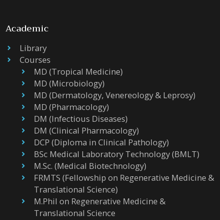
Academic
Library
Courses
MD (Tropical Medicine)
MD (Microbiology)
MD (Dermatology, Venereology & Leprosy)
MD (Pharmacology)
DM (Infectious Diseases)
DM (Clinical Pharmacology)
DCP (Diploma in Clinical Pathology)
BSc Medical Laboratory Technology (BMLT)
M.Sc. (Medical Biotechnology)
FRMTS (Fellowship on Regenerative Medicine &
Translational Science)
M.Phil on Regenerative Medicine &
Translational Science