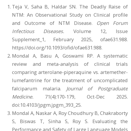
Teja V, Saha B, Haldar SN. The Deadly Raise of
NTM: An Observational Study on Clinical profile
and Outcome of NTM Disease.
Open Forum
Infectious Diseases.
Volume 12, Issue
Supplement_1, February 2025, ofae631.988.
https://doi.org/10.1093/ofid/ofae631.988.
Mondal A, Basu A, Goswami RP. A systematic
review and meta-analysis of clinical trials
comparing arterolane-piperaquine vs. artemether-
lumefantrine for the treatment of uncomplicated
falciparum malaria.
Journal of Postgraduate
Medicine.
71(4):170-179, Oct-Dec 2025.
doi:10.4103/jpgm.jpgm_393_25.
Mondal A, Naskar A, Roy Choudhury B, Chakraborty
S, Biswas T, Sinha S, Roy S. Evaluating the
Performance and Safety of Large Language Models