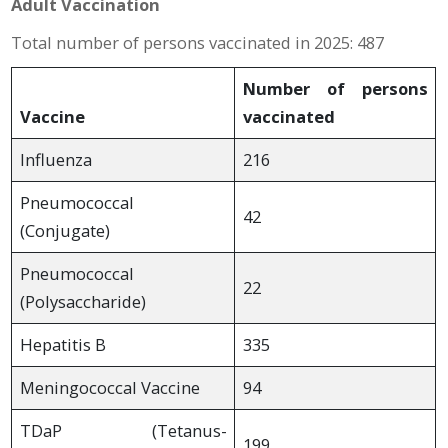
Adult Vaccination
Total number of persons vaccinated in 2025: 487
Number of persons
Vaccine
vaccinated
Influenza
216
Pneumococcal
42
(Conjugate)
Pneumococcal
22
(Polysaccharide)
Hepatitis B
335
Meningococcal Vaccine
94
TDaP (Tetanus-
199