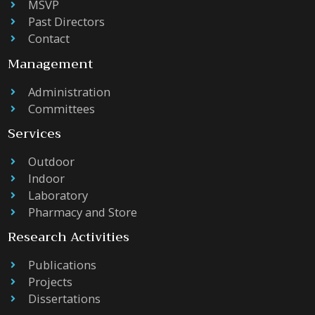
MSVP
Past Directors
Contact
Management
Administration
Committees
Services
Outdoor
Indoor
Laboratory
Pharmacy and Store
Research Activities
Publications
Projects
Dissertations