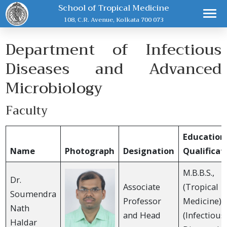
School of Tropical Medicine
108, C.R. Avenue, Kolkata 700 073
Department of Infectious
Diseases and Advanced
Microbiology
Faculty
Education
Name
Photograph
Designation
Qualificat
M.B.B.S., 
Dr.
Associate
(Tropical
Soumendra
Professor
Medicine), 
Nath
and Head
(Infectious
Haldar