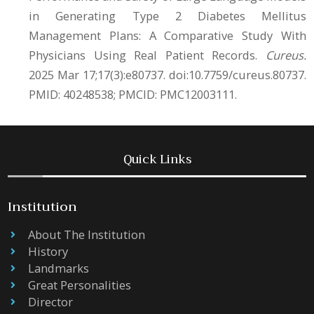
in Generating Type 2 Diabetes Mellitus
Management Plans: A Comparative Study With
Physicians Using Real Patient Records.
Cureus.
2025 Mar 17;17(3):e80737. doi:10.7759/cureus.80737.
PMID: 40248538; PMCID: PMC12003111.
Quick Links
Institution
About The Institution
History
Landmarks
Great Personalities
Director