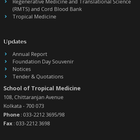
Regenerative Medicine and Translational Science
(RMTS) and Cord Blood Bank
Tropical Medicine
Updates
Annual Report
Foundation Day Souvenir
Notices
Tender & Quotations
School of Tropical Medicine
108, Chittaranjan Avenue
Kolkata - 700 073
Phone
: 033-2212 3695/98
Fax
: 033-2212 3698