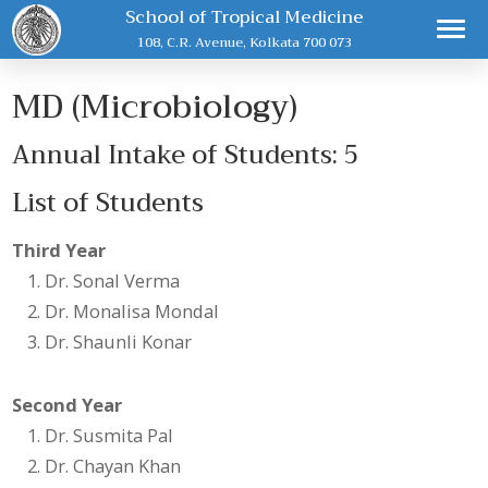
School of Tropical Medicine
108, C.R. Avenue, Kolkata 700 073
MD (Microbiology)
Annual Intake of Students: 5
List of Students
Third Year
Dr. Sonal Verma
Dr. Monalisa Mondal
Dr. Shaunli Konar
Second Year
Dr. Susmita Pal
Dr. Chayan Khan