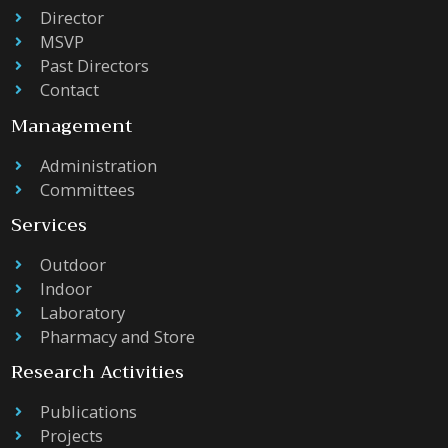
Director
MSVP
Past Directors
Contact
Management
Administration
Committees
Services
Outdoor
Indoor
Laboratory
Pharmacy and Store
Research Activities
Publications
Projects