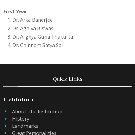
First Year
Dr. Arka Banerjee
Dr. Agniva Biswas
Dr. Arghya Guha Thakurta
Dr. Chinnam Satya Sai
Quick Links
Institution
About The Institution
History
Landmarks
Great Personalities