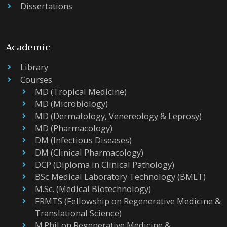
Dissertations
Academic
Library
Courses
MD (Tropical Medicine)
MD (Microbiology)
MD (Dermatology, Venereology & Leprosy)
MD (Pharmacology)
DM (Infectious Diseases)
DM (Clinical Pharmacology)
DCP (Diploma in Clinical Pathology)
BSc Medical Laboratory Technology (BMLT)
M.Sc. (Medical Biotechnology)
FRMTS (Fellowship on Regenerative Medicine &
Translational Science)
M.Phil on Regenerative Medicine &