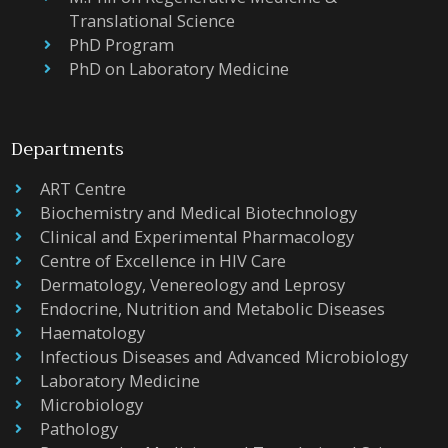
Translational Science
PhD Program
PhD on Laboratory Medicine
Departments
ART Centre
Biochemistry and Medical Biotechnology
Clinical and Experimental Pharmacology
Centre of Excellence in HIV Care
Dermatology, Venereology and Leprosy
Endocrine, Nutrition and Metabolic Diseases
Haematology
Infectious Diseases and Advanced Microbiology
Laboratory Medicine
Microbiology
Pathology