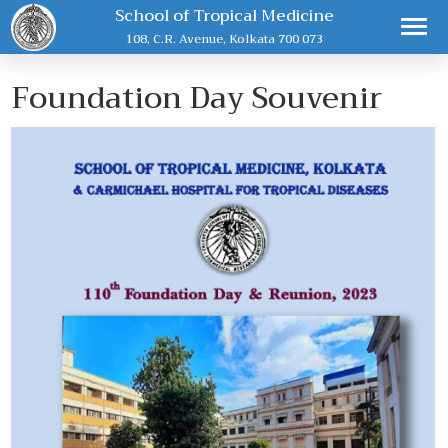
School of Tropical Medicine
108, C.R. Avenue, Kolkata 700 073
Foundation Day Souvenir