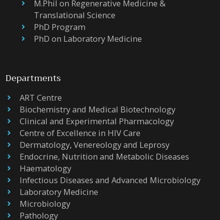
M.Phil on Regenerative Medicine &
Translational Science
PhD Program
PhD on Laboratory Medicine
Departments
ART Centre
Biochemistry and Medical Biotechnology
Clinical and Experimental Pharmacology
Centre of Excellence in HIV Care
Dermatology, Venereology and Leprosy
Endocrine, Nutrition and Metabolic Diseases
Haematology
Infectious Diseases and Advanced Microbiology
Laboratory Medicine
Microbiology
Pathology