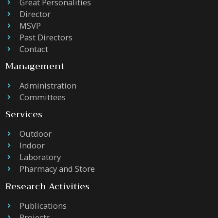
Great Personalities
Director
MSVP
Past Directors
Contact
Management
Administration
Committees
Services
Outdoor
Indoor
Laboratory
Pharmacy and Store
Research Activities
Publications
Projects