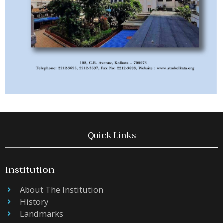
Quick Links
Institution
About The Institution
History
Landmarks