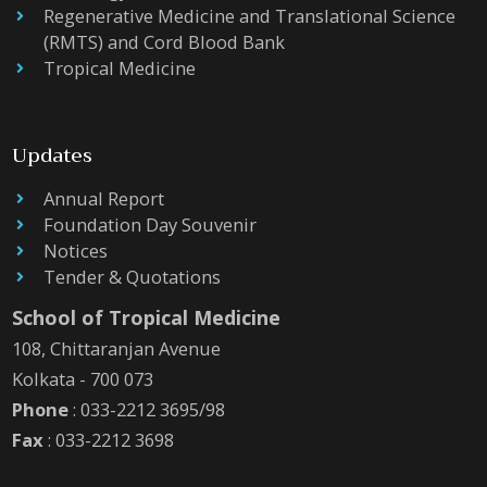
Regenerative Medicine and Translational Science
(RMTS) and Cord Blood Bank
Tropical Medicine
Updates
Annual Report
Foundation Day Souvenir
Notices
Tender & Quotations
School of Tropical Medicine
108, Chittaranjan Avenue
Kolkata - 700 073
Phone
: 033-2212 3695/98
Fax
: 033-2212 3698