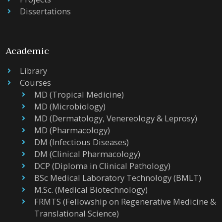
Dissertations
Academic
Library
Courses
MD (Tropical Medicine)
MD (Microbiology)
MD (Dermatology, Venereology & Leprosy)
MD (Pharmacology)
DM (Infectious Diseases)
DM (Clinical Pharmacology)
DCP (Diploma in Clinical Pathology)
BSc Medical Laboratory Technology (BMLT)
M.Sc. (Medical Biotechnology)
FRMTS (Fellowship on Regenerative Medicine &
Translational Science)