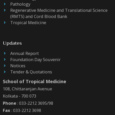
Pathology
Regenerative Medicine and Translational Science
(RMTS) and Cord Blood Bank
Tropical Medicine
Updates
Annual Report
Foundation Day Souvenir
Notices
Tender & Quotations
School of Tropical Medicine
108, Chittaranjan Avenue
Kolkata - 700 073
Phone
: 033-2212 3695/98
Fax
: 033-2212 3698