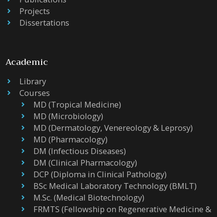
Projects
Dissertations
Academic
Library
Courses
MD (Tropical Medicine)
MD (Microbiology)
MD (Dermatology, Venereology & Leprosy)
MD (Pharmacology)
DM (Infectious Diseases)
DM (Clinical Pharmacology)
DCP (Diploma in Clinical Pathology)
BSc Medical Laboratory Technology (BMLT)
M.Sc. (Medical Biotechnology)
FRMTS (Fellowship on Regenerative Medicine &