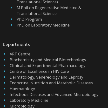
Translational Science)
M.Phil on Regenerative Medicine &
Translational Science
PhD Program
PhD on Laboratory Medicine
Departments
ART Centre
Biochemistry and Medical Biotechnology
Clinical and Experimental Pharmacology
Centre of Excellence in HIV Care
Dermatology, Venereology and Leprosy
Endocrine, Nutrition and Metabolic Diseases
Haematology
Infectious Diseases and Advanced Microbiology
Laboratory Medicine
Microbiology