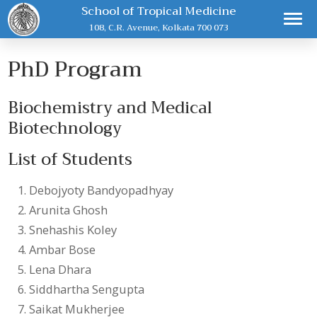
School of Tropical Medicine
108, C.R. Avenue, Kolkata 700 073
PhD Program
Biochemistry and Medical
Biotechnology
List of Students
Debojyoty Bandyopadhyay
Arunita Ghosh
Snehashis Koley
Ambar Bose
Lena Dhara
Siddhartha Sengupta
Saikat Mukherjee