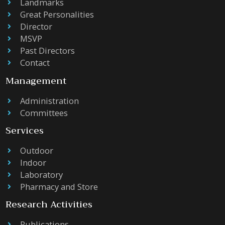
Landmarks
Great Personalities
Director
MSVP
Past Directors
Contact
Management
Administration
Committees
Services
Outdoor
Indoor
Laboratory
Pharmacy and Store
Research Activities
Publications