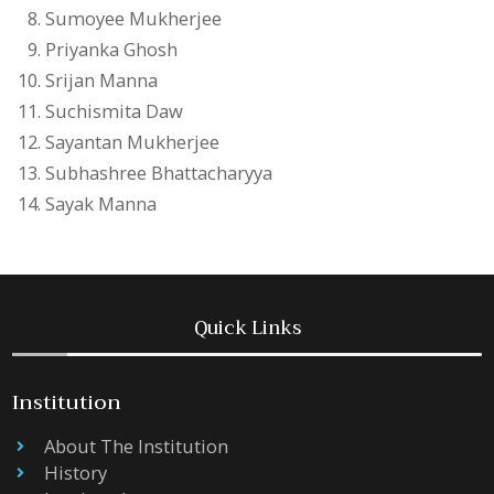
Sumoyee Mukherjee
Priyanka Ghosh
Srijan Manna
Suchismita Daw
Sayantan Mukherjee
Subhashree Bhattacharyya
Sayak Manna
Quick Links
Institution
About The Institution
History