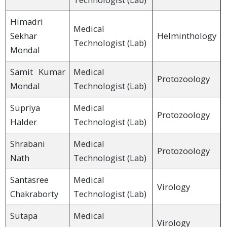
Himadri
Medical
Sekhar
Helminthology
Technologist (Lab)
Mondal
Samit Kumar
Medical
Protozoology
Mondal
Technologist (Lab)
Supriya
Medical
Protozoology
Halder
Technologist (Lab)
Shrabani
Medical
Protozoology
Nath
Technologist (Lab)
Santasree
Medical
Virology
Chakraborty
Technologist (Lab)
Sutapa
Medical
Virology