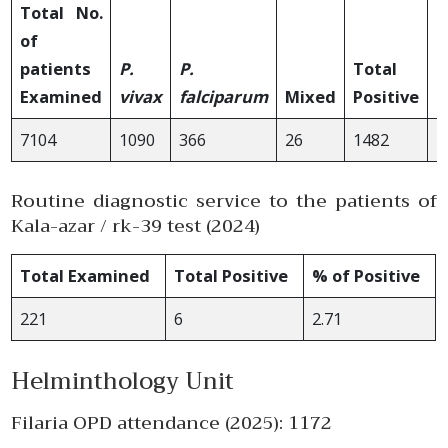
Total No.
of
patients
P.
P.
Total
Examined
vivax
falciparum
Mixed
Positive
S
7104
1090
366
26
1482
2
Routine diagnostic service to the patients of
Kala-azar / rk-39 test (2024)
Total Examined
Total Positive
% of Positive
221
6
2.71
Helminthology Unit
Filaria OPD attendance (2025): 1172