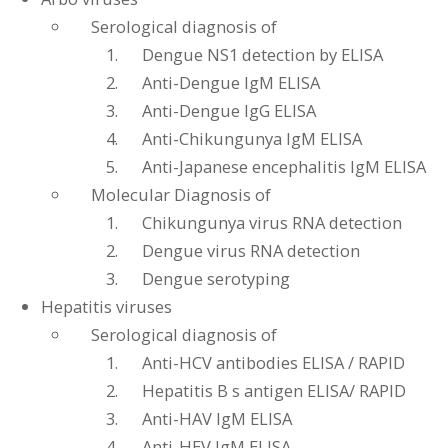
Serological diagnosis of
Dengue NS1 detection by ELISA
Anti-Dengue IgM ELISA
Anti-Dengue IgG ELISA
Anti-Chikungunya IgM ELISA
Anti-Japanese encephalitis IgM ELISA
Molecular Diagnosis of
Chikungunya virus RNA detection
Dengue virus RNA detection
Dengue serotyping
Hepatitis viruses
Serological diagnosis of
Anti-HCV antibodies ELISA / RAPID
Hepatitis B s antigen ELISA/ RAPID
Anti-HAV IgM ELISA
Anti-HEV IgM ELISA