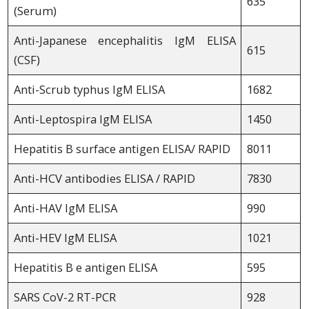
635
(Serum)
Anti-Japanese encephalitis IgM ELISA
615
(CSF)
Anti-Scrub typhus IgM ELISA
1682
Anti-Leptospira IgM ELISA
1450
Hepatitis B surface antigen ELISA/ RAPID
8011
Anti-HCV antibodies ELISA / RAPID
7830
Anti-HAV IgM ELISA
990
Anti-HEV IgM ELISA
1021
Hepatitis B e antigen ELISA
595
SARS CoV-2 RT-PCR
928