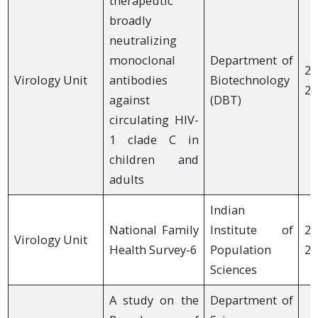
therapeutic
broadly
neutralizing
monoclonal
Department of
20
Virology Unit
antibodies
Biotechnology
20
against
(DBT)
circulating HIV-
1 clade C in
children and
adults
Indian
National Family
Institute of
20
Virology Unit
Health Survey-6
Population
20
Sciences
A study on the
Department of