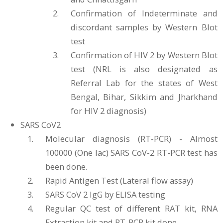
Confirmation of Indeterminate and
discordant samples by Western Blot
test
Confirmation of HIV 2 by Western Blot
test (NRL is also designated as
Referral Lab for the states of West
Bengal, Bihar, Sikkim and Jharkhand
for HIV 2 diagnosis)
SARS CoV2
Molecular diagnosis (RT-PCR) - Almost
100000 (One lac) SARS CoV-2 RT-PCR test has
been done.
Rapid Antigen Test (Lateral flow assay)
SARS CoV 2 IgG by ELISA testing
Regular QC test of different RAT kit, RNA
Extraction kit and RT-PCR kit done.