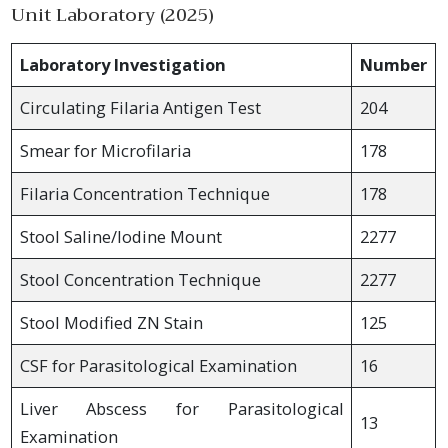
Unit Laboratory (2025)
Laboratory Investigation
Number
Circulating Filaria Antigen Test
204
Smear for Microfilaria
178
Filaria Concentration Technique
178
Stool Saline/Iodine Mount
2277
Stool Concentration Technique
2277
Stool Modified ZN Stain
125
CSF for Parasitological Examination
16
Liver Abscess for Parasitological
13
Examination