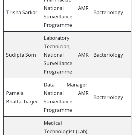
National AMR
Trisha Sarkar
Bacteriology
Surveillance
Programme
Laboratory
Technician,
Sudipta Som
National AMR
Bacteriology
Surveillance
Programme
Data Manager,
Pamela
National AMR
Bacteriology
Bhattacharjee
Surveillance
Programme
Medical
Technologist (Lab),