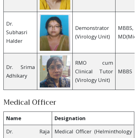
Dr.
Demonstrator
MBBS,
Subhasri
(Virology Unit)
MD(Micr
Halder
RMO cum
Dr. Srima
Clinical Tutor
MBBS
Adhikary
(Virology Unit)
Medical Officer
Name
Designation
Dr. Raja
Medical Officer (Helminthology