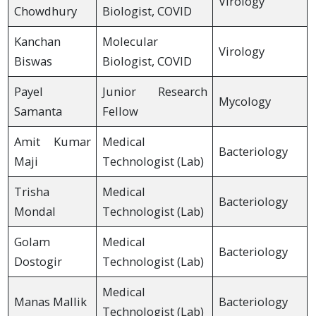
Virology
Chowdhury
Biologist, COVID
Kanchan
Molecular
Virology
Biswas
Biologist, COVID
Payel
Junior Research
Mycology
Samanta
Fellow
Amit Kumar
Medical
Bacteriology
Maji
Technologist (Lab)
Trisha
Medical
Bacteriology
Mondal
Technologist (Lab)
Golam
Medical
Bacteriology
Dostogir
Technologist (Lab)
Medical
Manas Mallik
Bacteriology
Technologist (Lab)