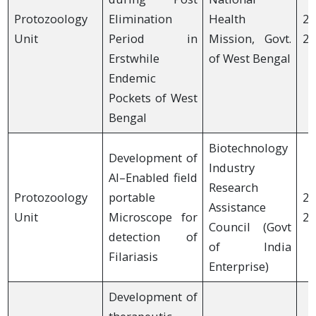
Protozoology
Elimination
Health
20
Unit
Period in
Mission, Govt.
20
Erstwhile
of West Bengal
Endemic
Pockets of West
Bengal
Biotechnology
Development of
Industry
AI–Enabled field
Research
Protozoology
portable
20
Assistance
Unit
Microscope for
20
Council (Govt
detection of
of India
Filariasis
Enterprise)
Development of