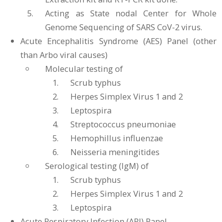
Acting as State nodal Center for Whole
Genome Sequencing of SARS CoV-2 virus.
Acute Encephalitis Syndrome (AES) Panel (other
than Arbo viral causes)
Molecular testing of
Scrub typhus
Herpes Simplex Virus 1 and 2
Leptospira
Streptococcus pneumoniae
Hemophillus influenzae
Neisseria meningitides
Serological testing (IgM) of
Scrub typhus
Herpes Simplex Virus 1 and 2
Leptospira
Acute Respiratory Infection (ARI) Panel