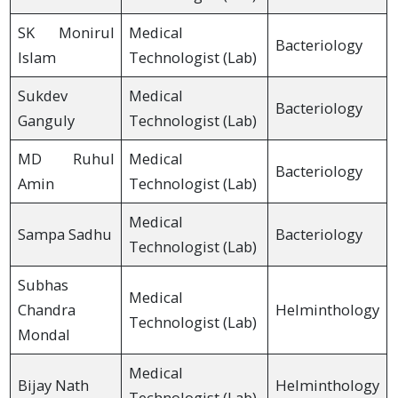
SK Monirul
Medical
Bacteriology
Islam
Technologist (Lab)
Sukdev
Medical
Bacteriology
Ganguly
Technologist (Lab)
MD Ruhul
Medical
Bacteriology
Amin
Technologist (Lab)
Medical
Sampa Sadhu
Bacteriology
Technologist (Lab)
Subhas
Medical
Chandra
Helminthology
Technologist (Lab)
Mondal
Medical
Bijay Nath
Helminthology
Technologist (Lab)