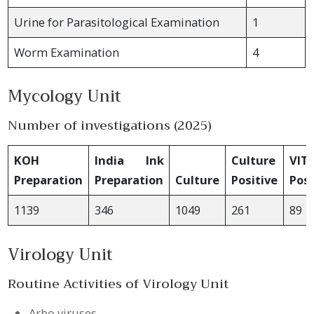
Urine for Parasitological Examination
1
Worm Examination
4
Mycology Unit
Number of investigations (2025)
KOH
India Ink
Culture
VIT
Preparation
Preparation
Culture
Positive
Posi
1139
346
1049
261
89
Virology Unit
Routine Activities of Virology Unit
Arbo viruses