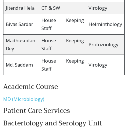
Jitendra Hela
CT & SW
Virology
House Keeping
Bivas Sardar
Helminthology
Staff
Madhusudan
House Keeping
Protozoology
Dey
Staff
House Keeping
Md. Saddam
Virology
Staff
Academic Course
MD (Microbiology)
Patient Care Services
Bacteriology and Serology Unit