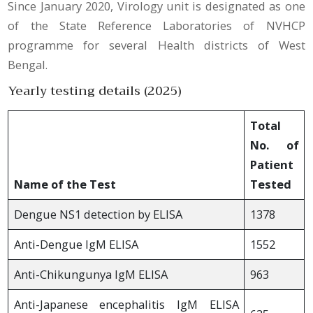
Since January 2020, Virology unit is designated as one
of the State Reference Laboratories of NVHCP
programme for several Health districts of West
Bengal.
Yearly testing details (2025)
Total
No. of
Patient
Name of the Test
Tested
Dengue NS1 detection by ELISA
1378
Anti-Dengue IgM ELISA
1552
Anti-Chikungunya IgM ELISA
963
Anti-Japanese encephalitis IgM ELISA