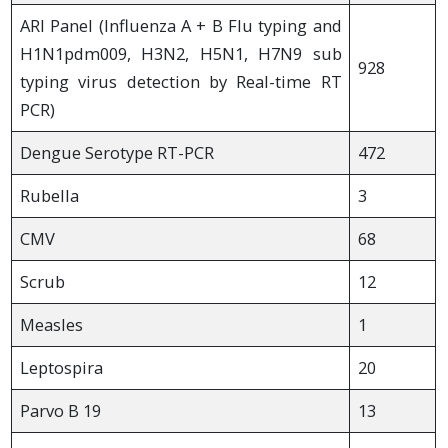
ARI Panel (Influenza A + B Flu typing and
H1N1pdm009, H3N2, H5N1, H7N9 sub
928
typing virus detection by Real-time RT
PCR)
Dengue Serotype RT-PCR
472
Rubella
3
CMV
68
Scrub
12
Measles
1
Leptospira
20
Parvo B 19
13