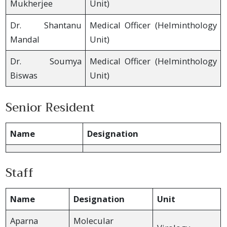
Mukherjee
Unit)
Dr. Shantanu
Medical Officer (Helminthology
Mandal
Unit)
Dr. Soumya
Medical Officer (Helminthology
Biswas
Unit)
Senior Resident
Name
Designation
Staff
Name
Designation
Unit
Aparna
Molecular