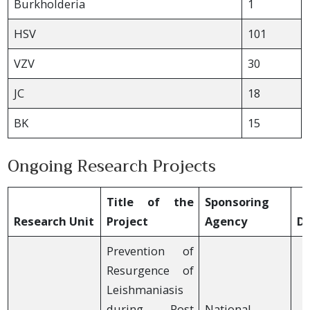
Burkholderia
1
HSV
101
VZV
30
JC
18
BK
15
Ongoing Research Projects
Title of the
Sponsoring
Research Unit
Project
Agency
Du
Prevention of
Resurgence of
Leishmaniasis
during Post
National