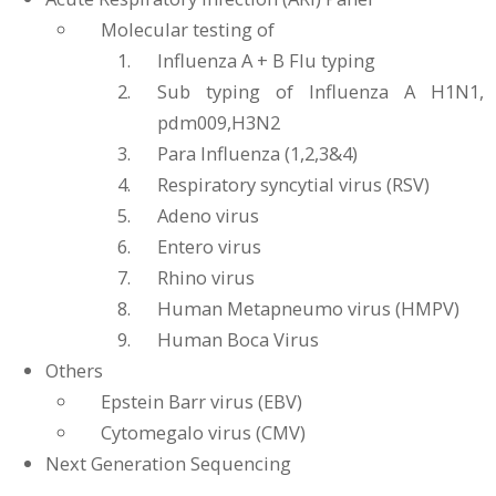
Molecular testing of
Influenza A + B Flu typing
Sub typing of Influenza A H1N1,
pdm009,H3N2
Para Influenza (1,2,3&4)
Respiratory syncytial virus (RSV)
Adeno virus
Entero virus
Rhino virus
Human Metapneumo virus (HMPV)
Human Boca Virus
Others
Epstein Barr virus (EBV)
Cytomegalo virus (CMV)
Next Generation Sequencing