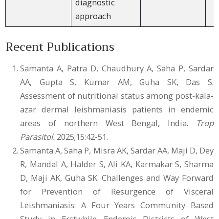
diagnostic
approach
Recent Publications
Samanta A, Patra D, Chaudhury A, Saha P, Sardar
AA, Gupta S, Kumar AM, Guha SK, Das S.
Assessment of nutritional status among post-kala-
azar dermal leishmaniasis patients in endemic
areas of northern West Bengal, India.
Trop
Parasitol.
2025;15:42-51.
Samanta A, Saha P, Misra AK, Sardar AA, Maji D, Dey
R, Mandal A, Halder S, Ali KA, Karmakar S, Sharma
D, Maji AK, Guha SK. Challenges and Way Forward
for Prevention of Resurgence of Visceral
Leishmaniasis: A Four Years Community Based
Study in Erstwhile Endemic Districts of West