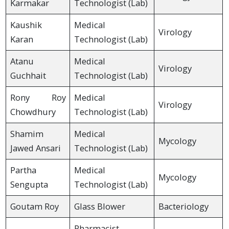
Karmakar
Technologist (Lab)
Kaushik
Medical
Virology
Karan
Technologist (Lab)
Atanu
Medical
Virology
Guchhait
Technologist (Lab)
Rony Roy
Medical
Virology
Chowdhury
Technologist (Lab)
Shamim
Medical
Mycology
Jawed Ansari
Technologist (Lab)
Partha
Medical
Mycology
Sengupta
Technologist (Lab)
Goutam Roy
Glass Blower
Bacteriology
Pharmacist,