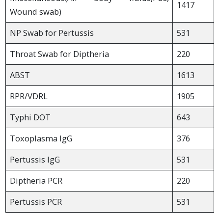
1417
Wound swab)
NP Swab for Pertussis
531
Throat Swab for Diptheria
220
ABST
1613
RPR/VDRL
1905
Typhi DOT
643
Toxoplasma IgG
376
Pertussis IgG
531
Diptheria PCR
220
Pertussis PCR
531