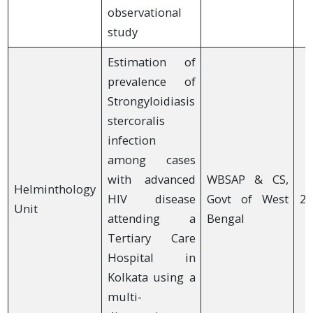
observational
study
Estimation of
prevalence of
Strongyloidiasis
stercoralis
infection
among cases
with advanced
WBSAP & CS,
Helminthology
HIV disease
Govt of West
20
Unit
attending a
Bengal
Tertiary Care
Hospital in
Kolkata using a
multi-