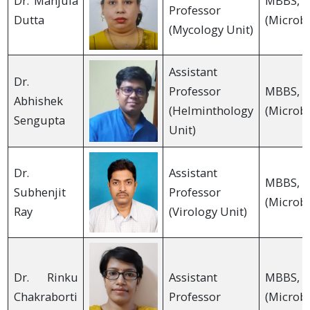
Dr. Manjula
MBB
Professor
Dutta
(Microbi
(Mycology Unit)
Assistant
Dr.
Professor
MBB
Abhishek
(Helminthology
(Microbi
Sengupta
Unit)
Dr.
Assistant
MBB
Subhenjit
Professor
(Microbi
Ray
(Virology Unit)
Dr. Rinku
Assistant
MBB
Chakraborti
Professor
(Microbi