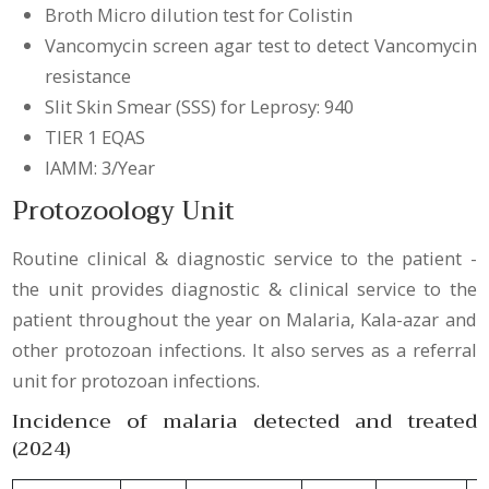
Broth Micro dilution test for Colistin
Vancomycin screen agar test to detect Vancomycin
resistance
Slit Skin Smear (SSS) for Leprosy: 940
TIER 1 EQAS
IAMM: 3/Year
Protozoology Unit
Routine clinical & diagnostic service to the patient -
the unit provides diagnostic & clinical service to the
patient throughout the year on Malaria, Kala-azar and
other protozoan infections. It also serves as a referral
unit for protozoan infections.
Incidence of malaria detected and treated
(2024)