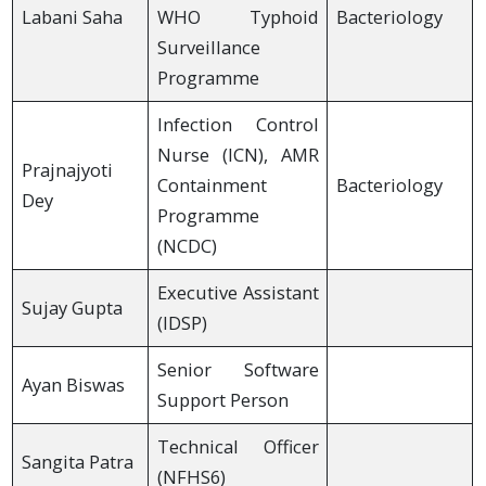
Labani Saha
WHO Typhoid
Bacteriology
Surveillance
Programme
Infection Control
Nurse (ICN), AMR
Prajnajyoti
Containment
Bacteriology
Dey
Programme
(NCDC)
Executive Assistant
Sujay Gupta
(IDSP)
Senior Software
Ayan Biswas
Support Person
Technical Officer
Sangita Patra
(NFHS6)