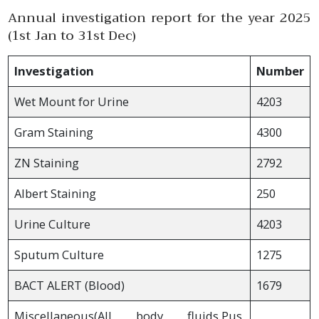
Annual investigation report for the year 2025
(1st Jan to 31st Dec)
Investigation
Number
Wet Mount for Urine
4203
Gram Staining
4300
ZN Staining
2792
Albert Staining
250
Urine Culture
4203
Sputum Culture
1275
BACT ALERT (Blood)
1679
Miscellaneous(All body fluids,Pus,