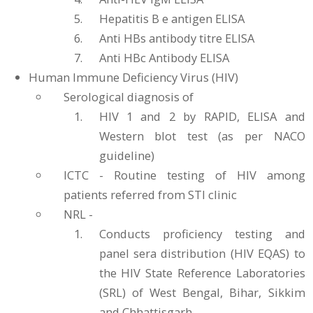
Hepatitis B e antigen ELISA
Anti HBs antibody titre ELISA
Anti HBc Antibody ELISA
Human Immune Deficiency Virus (HIV)
Serological diagnosis of
HIV 1 and 2 by RAPID, ELISA and
Western blot test (as per NACO
guideline)
ICTC - Routine testing of HIV among
patients referred from STI clinic
NRL -
Conducts proficiency testing and
panel sera distribution (HIV EQAS) to
the HIV State Reference Laboratories
(SRL) of West Bengal, Bihar, Sikkim
and Chhattisgarh