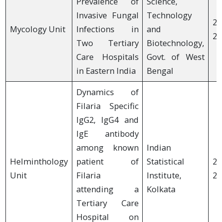
Prevalence of
Science,
Invasive Fungal
Technology
20
Mycology Unit
Infections in
and
20
Two Tertiary
Biotechnology,
Care Hospitals
Govt. of West
in Eastern India
Bengal
Dynamics of
Filaria Specific
IgG2, IgG4 and
IgE antibody
among known
Indian
Helminthology
patient of
Statistical
20
Unit
Filaria
Institute,
20
attending a
Kolkata
Tertiary Care
Hospital on