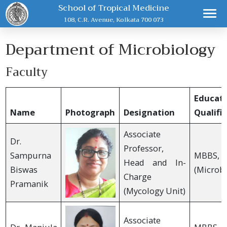
School of Tropical Medicine
108, C.R. Avenue, Kolkata 700 073
Department of Microbiology
Faculty
Educati
Name
Photograph
Designation
Qualifi
Associate
Dr.
Professor,
Sampurna
MBBS, 
Head and In-
Biswas
(Microbi
Charge
Pramanik
(Mycology Unit)
Associate