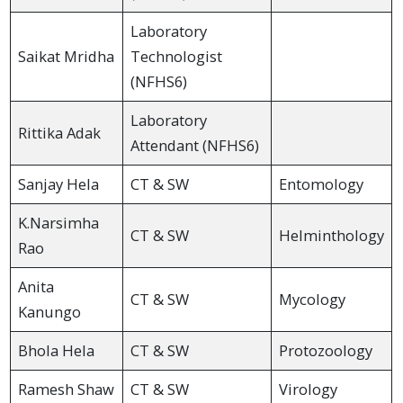
Laboratory
Saikat Mridha
Technologist
(NFHS6)
Laboratory
Rittika Adak
Attendant (NFHS6)
Sanjay Hela
CT & SW
Entomology
K.Narsimha
CT & SW
Helminthology
Rao
Anita
CT & SW
Mycology
Kanungo
Bhola Hela
CT & SW
Protozoology
Ramesh Shaw
CT & SW
Virology