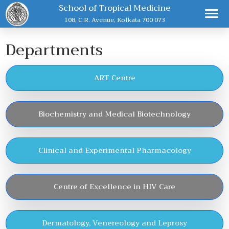
School of Tropical Medicine
108, C.R. Avenue, Kolkata 700 073
Departments
ART Centre
Biochemistry and Medical Biotechnology
Clinical and Experimental Pharmacology
Centre of Excellence in HIV Care
Dermatology, Venereology and Leprosy