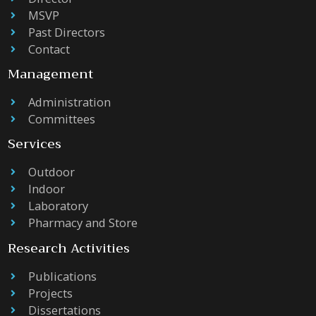
MSVP
Past Directors
Contact
Management
Administration
Committees
Services
Outdoor
Indoor
Laboratory
Pharmacy and Store
Research Activities
Publications
Projects
Dissertations