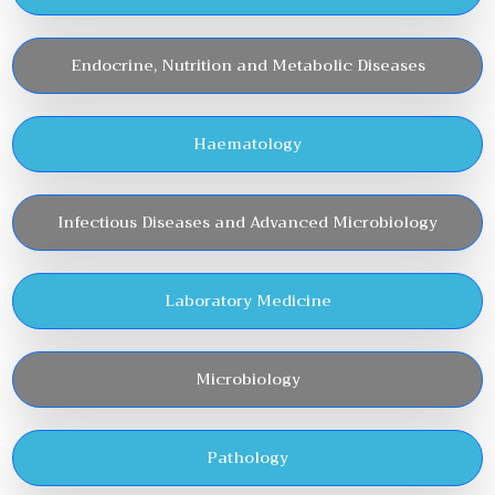
Endocrine, Nutrition and Metabolic Diseases
Haematology
Infectious Diseases and Advanced Microbiology
Laboratory Medicine
Microbiology
Pathology