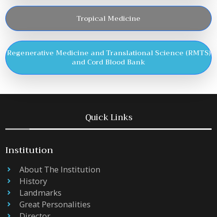
Tropical Medicine
Regenerative Medicine and Translational Science (RMTS)
and Cord Blood Bank
Quick Links
Institution
About The Institution
History
Landmarks
Great Personalities
Director