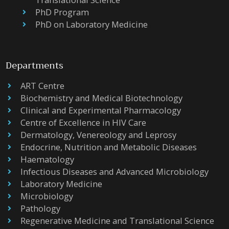
PhD Program
PhD on Laboratory Medicine
Departments
ART Centre
Biochemistry and Medical Biotechnology
Clinical and Experimental Pharmacology
Centre of Excellence in HIV Care
Dermatology, Venereology and Leprosy
Endocrine, Nutrition and Metabolic Diseases
Haematology
Infectious Diseases and Advanced Microbiology
Laboratory Medicine
Microbiology
Pathology
Regenerative Medicine and Translational Science