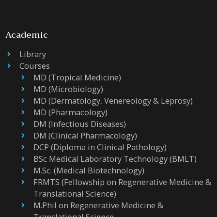
Academic
Library
Courses
MD (Tropical Medicine)
MD (Microbiology)
MD (Dermatology, Venereology & Leprosy)
MD (Pharmacology)
DM (Infectious Diseases)
DM (Clinical Pharmacology)
DCP (Diploma in Clinical Pathology)
BSc Medical Laboratory Technology (BMLT)
M.Sc. (Medical Biotechnology)
FRMTS (Fellowship on Regenerative Medicine &
Translational Science)
M.Phil on Regenerative Medicine &
Translational Science