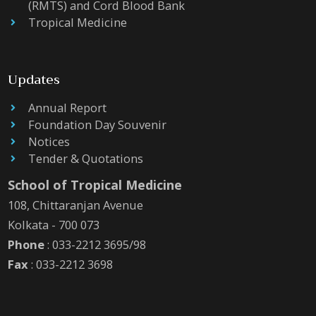
(RMTS) and Cord Blood Bank
Tropical Medicine
Updates
Annual Report
Foundation Day Souvenir
Notices
Tender & Quotations
School of Tropical Medicine
108, Chittaranjan Avenue
Kolkata - 700 073
Phone
: 033-2212 3695/98
Fax
: 033-2212 3698